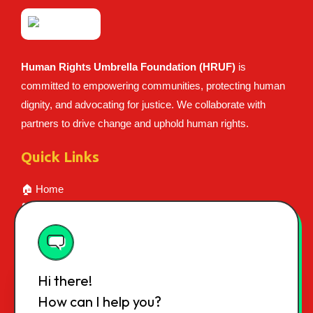
Human Rights Umbrella Foundation (HRUF)
is
committed to empowering communities, protecting human
dignity, and advocating for justice. We collaborate with
partners to drive change and uphold human rights.
Quick Links
🏠 Home
👥 About Us
📝 Certificate
💰 Career
📞 Contact
Hi there!
📍 Contact Info
How can I help you?