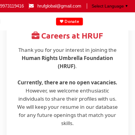
9973119416
hrufglobal@gmail.com
▼
💖 Donate
Careers at HRUF
Thank you for your interest in joining the
Human Rights Umbrella Foundation
(HRUF)
.
Currently, there are no open vacancies.
However, we welcome enthusiastic
individuals to share their profiles with us.
We will keep your resume in our database
for any future openings that match your
skills.