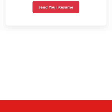
Send Your Resume