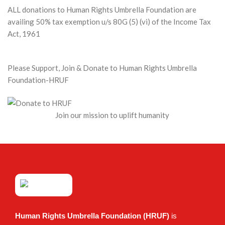
ALL donations to Human Rights Umbrella Foundation are
availing 50% tax exemption u/s 80G (5) (vi) of the Income Tax
Act, 1961
Please Support, Join & Donate to Human Rights Umbrella
Foundation-HRUF
Join our mission to uplift humanity
Human Rights Umbrella Foundation (HRUF)
is