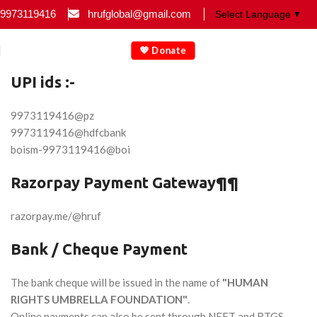
9973119416
hrufglobal@gmail.com
▼
💖 Donate
UPI ids :-
9973119416@pz
9973119416@hdfcbank
boism-9973119416@boi
Razorpay Payment Gateway¶¶
razorpay.me/@hruf
Bank / Cheque Payment
The bank cheque will be issued in the name of
"HUMAN
RIGHTS UMBRELLA FOUNDATION"
.
Online payments can also be sent through NEFT and RTGS.