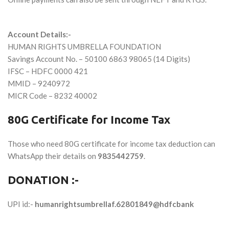
Account Details:-
HUMAN RIGHTS UMBRELLA FOUNDATION
Savings Account No. –
50100 6863 98065
(14 Digits)
IFSC –
HDFC 0000 421
MMID –
9240972
MICR Code –
8232 40002
80G Certificate for Income Tax
Those who need 80G certificate for income tax deduction can
WhatsApp their details on
9835442759
.
DONATION :-
UPI id:-
humanrightsumbrellaf.62801849@hdfcbank