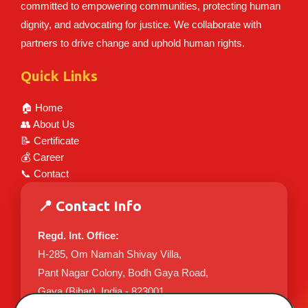
committed to empowering communities, protecting human
dignity, and advocating for justice. We collaborate with
partners to drive change and uphold human rights.
Quick Links
🏠 Home
👥 About Us
📝 Certificate
💰 Career
📞 Contact
📍 Contact Info
Regd. Int. Office:
H-285, Om Namah Shivay Villa,
Pant Nagar Colony, Bodh Gaya Road,
Gaya (Bihar), India - 823001