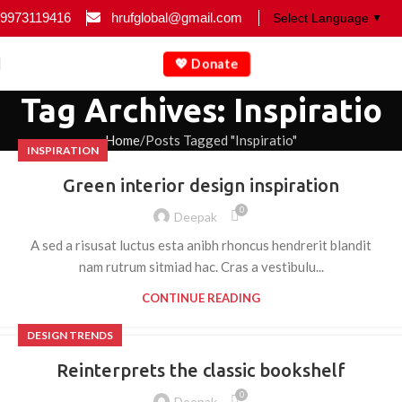
9973119416
hrufglobal@gmail.com
▼
💖 Donate
Tag Archives: Inspiratio
Home
Posts Tagged "Inspiratio"
INSPIRATION
Green interior design inspiration
0
Deepak
A sed a risusat luctus esta anibh rhoncus hendrerit blandit
nam rutrum sitmiad hac. Cras a vestibulu...
CONTINUE READING
DESIGN TRENDS
Reinterprets the classic bookshelf
0
Deepak