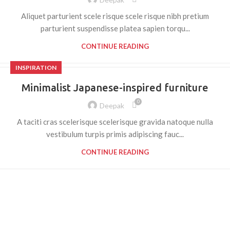
Aliquet parturient scele risque scele risque nibh pretium
parturient suspendisse platea sapien torqu...
CONTINUE READING
INSPIRATION
Minimalist Japanese-inspired furniture
0
Deepak
A taciti cras scelerisque scelerisque gravida natoque nulla
vestibulum turpis primis adipiscing fauc...
CONTINUE READING