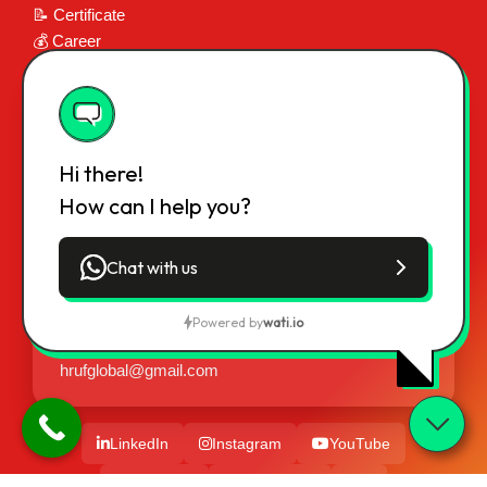
📝 Certificate
💰 Career
📞 Contact
📍 Contact Info
Regd. Int. Office:
Hi there!
H-285, Om Namah Shivay Villa,
How can I help you?
Pant Nagar Colony, Bodh Gaya Road,
Gaya (Bihar), India - 823001
Chat with us
Phone:
+91 9973119416, 9835442759
Powered by
wati.io
Email:
hrufworld@gmail.com,
hrufglobal@gmail.com
LinkedIn
Instagram
YouTube
Facebook
Messenger
X