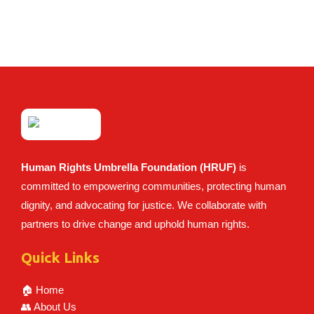
Human Rights Umbrella Foundation (HRUF)
is
committed to empowering communities, protecting human
dignity, and advocating for justice. We collaborate with
partners to drive change and uphold human rights.
Quick Links
🏠 Home
👥 About Us